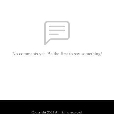
No comments yet. Be the first to say something!
Copyright 2023 All rights reserved.