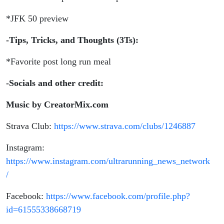
*JFK 50 preview
-Tips, Tricks, and Thoughts (3Ts):
*Favorite post long run meal
-Socials and other credit:
Music by CreatorMix.com
Strava Club:
https://www.strava.com/clubs/1246887
Instagram:
https://www.instagram.com/ultrarunning_news_network
/
Facebook:
https://www.facebook.com/profile.php?
id=61555338668719