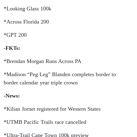
GPT
*Looking Glass 100k
100
*Across Florida 200
*GPT 200
-FKTs:
*Brendan Morgan Runs Across PA
*Madison “Peg Leg” Blanden completes border to
border calendar year triple crown
-News:
*Kilian Jornet registered for Western States
*UTMB Pacific Trails race cancelled
*Ultra-Trail Cape Town 100k preview