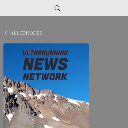
ALL EPISODES