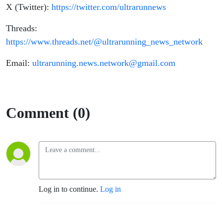
X (Twitter):
https://twitter.com/ultrarunnews
Threads:
https://www.threads.net/@ultrarunning_news_network
Email:
ultrarunning.news.network@gmail.com
Comment (0)
Log in to continue.
Log in