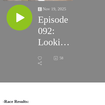
Nov 19, 2025
Episode
092:
Looking
Glass
58
100k,
Across
FL 200,
and
-Race Results: