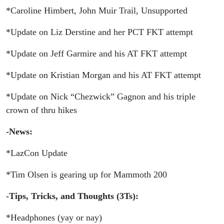
*Caroline Himbert, John Muir Trail, Unsupported
*Update on Liz Derstine and her PCT FKT attempt
*Update on Jeff Garmire and his AT FKT attempt
*Update on Kristian Morgan and his AT FKT attempt
*Update on Nick “Chezwick” Gagnon and his triple
crown of thru hikes
-News:
*LazCon Update
*Tim Olsen is gearing up for Mammoth 200
-Tips, Tricks, and Thoughts (3Ts):
*Headphones (yay or nay)