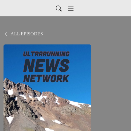
ALL EPISODES