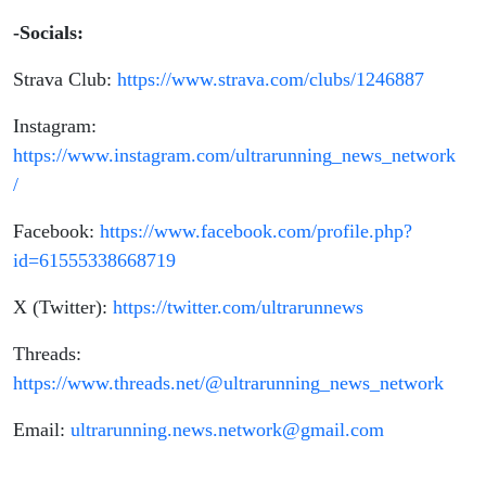
-Socials:
Strava Club:
https://www.strava.com/clubs/1246887
Instagram:
https://www.instagram.com/ultrarunning_news_network
/
Facebook:
https://www.facebook.com/profile.php?
id=61555338668719
X (Twitter):
https://twitter.com/ultrarunnews
Threads:
https://www.threads.net/@ultrarunning_news_network
Email:
ultrarunning.news.network@gmail.com