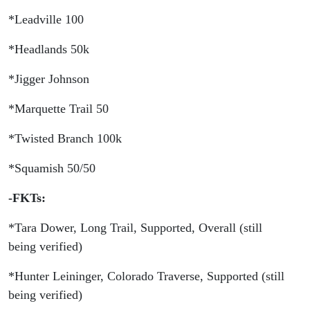
Long
*Leadville 100
Trail
*Headlands 50k
FKT
*Jigger Johnson
*Marquette Trail 50
*Twisted Branch 100k
*Squamish 50/50
-FKTs:
*Tara Dower, Long Trail, Supported, Overall (still
being verified)
*Hunter Leininger, Colorado Traverse, Supported (still
being verified)