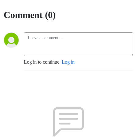
Comment (0)
Log in to continue.
Log in