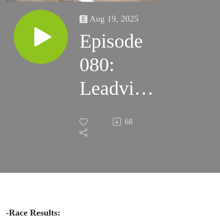
Aug 19, 2025
Episode
080:
Leadville
100
68
Records
Broken
and Tara
Dower’s
-Race Results: